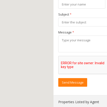
Subject
*
Message
*
Send Message
Properties Listed by Agent