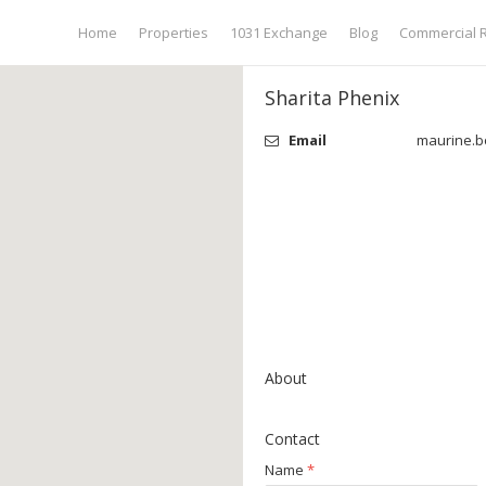
Home
Properties
1031 Exchange
Blog
Commercial R
Sharita Phenix
Email
maurine.b
About
Contact
Name
*