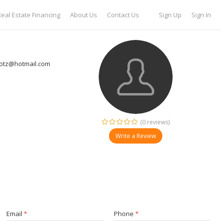
eal Estate Financing
About Us
Contact Us
Sign Up
Sign In
otz@hotmail.com
(0 reviews)
Write a Review
Email
*
Phone
*