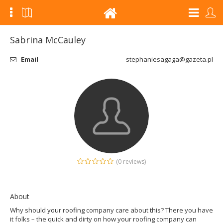
Sabrina McCauley
Email
stephaniesagaga@gazeta.pl
(0 reviews)
About
Why should your roofing company care about this? There you have
it folks – the quick and dirty on how your roofing company can