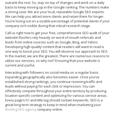
outrank the rest. So, stay on top of changes and work on a daily
basis to keep moving up in the Google ranking. The numbers make
a strong case. We are your local, reputable Google SEO experts.
We can help you attract more clients and retain them for longer.
You’re losing out on a sizable percentage of potential clients if your
company isn’t visible during that critical research stage.
Call us right now to get your free, comprehensive SEO audit of your
website! Roofers rely heavily on word-of-mouth referrals and
leads from online sources such as Google, Bing, and Yahoo.
Developing high-quality content that readers will want to read is
one way to boost your SEO. You will observe our approach to SEO.
In the market, we are the greatest. There are numerous reasons to
utilize our services, so why not? Ensuring that your website is
current and useful.
Interacting with followers on social media on a regular basis.
Expanding geographically also becomes easier. Once you’ve
established strong rankings, you continue receiving traffic and
leads without paying for each click or impression. You can
effectively compete throughout your entire territory by producing
location-specific content and optimizing for various service areas.
Every page’s h1 and title tag should contain keywords. SEO is a
great long term strategy to keep in mind when marketing your
Roofing SEO agency
company online.