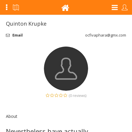
Quinton Krupke
Email
ocfivaphara@gmx.com
(0 reviews)
About
Nevertheless have actually