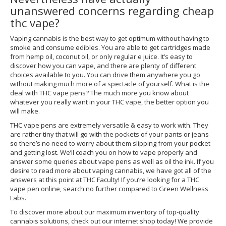
unanswered concerns regarding cheap
thc vape?
Vaping cannabis is the best way to get optimum without having to
smoke and consume edibles. You are able to get cartridges made
from hemp oil, coconut oil, or only regular e juice. It’s easy to
discover how you can vape, and there are plenty of different
choices available to you. You can drive them anywhere you go
without making much more of a spectacle of yourself. What is the
deal with THC vape pens? The much more you know about
whatever you really want in your THC vape, the better option you
will make.
THC vape pens are extremely versatile & easy to work with. They
are rather tiny that will go with the pockets of your pants or jeans
so there’s no need to worry about them slipping from your pocket
and getting lost. We’ll coach you on how to vape properly and
answer some queries about vape pens as well as oil the ink. If you
desire to read more about vaping cannabis, we have got all of the
answers at this point at THC Faculty! If you’re looking for a THC
vape pen online, search no further compared to Green Wellness
Labs.
To discover more about our maximum inventory of top-quality
cannabis solutions, check out our internet shop today! We provide