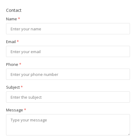
Contact
Name
*
Email
*
Phone
*
Subject
*
Message
*