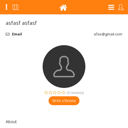
asfasf asfasf
Email
afas@gmail.com
(0 reviews)
Write a Review
About